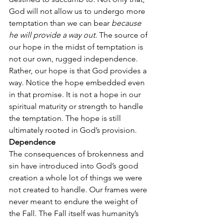
God will not allow us to undergo more 
temptation than we can bear 
because 
he will provide a way out.
 The source of 
our hope in the midst of temptation is 
not our own, rugged independence. 
Rather, our hope is that God provides a 
way. Notice the hope embedded even 
in that promise. It is not a hope in our 
spiritual maturity or strength to handle 
the temptation. The hope is still 
ultimately rooted in God’s provision.
Dependence
The consequences of brokenness and 
sin have introduced into God’s good 
creation a whole lot of things we were 
not created to handle. Our frames were 
never meant to endure the weight of 
the Fall. The Fall itself was humanity’s 