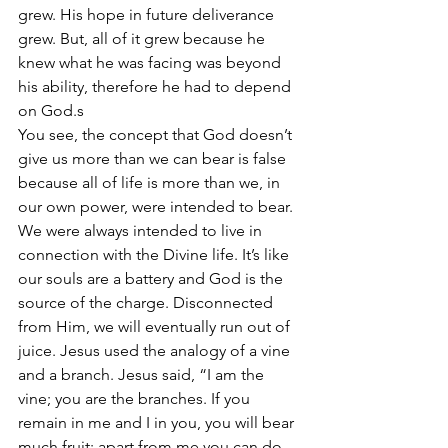
grew. His hope in future deliverance 
grew. But, all of it grew because he 
knew what he was facing was beyond 
his ability, therefore he had to depend 
on God.s
You see, the concept that God doesn’t 
give us more than we can bear is false 
because all of life is more than we, in 
our own power, were intended to bear. 
We were always intended to live in 
connection with the Divine life. It’s like 
our souls are a battery and God is the 
source of the charge. Disconnected 
from Him, we will eventually run out of 
juice. Jesus used the analogy of a vine 
and a branch. Jesus said, “I am the 
vine; you are the branches. If you 
remain in me and I in you, you will bear 
much fruit; apart from me you can do 