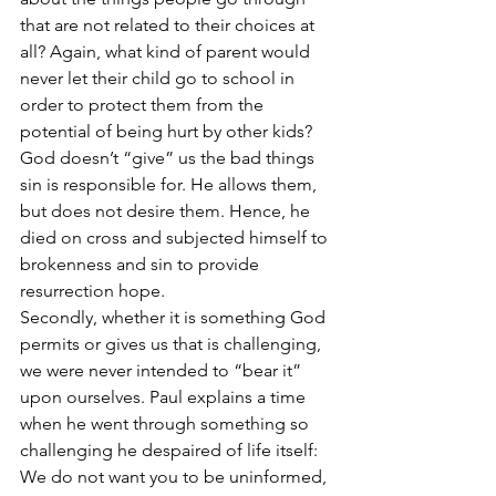
that are not related to their choices at 
all? Again, what kind of parent would 
never let their child go to school in 
order to protect them from the 
potential of being hurt by other kids? 
God doesn’t “give” us the bad things 
sin is responsible for. He allows them, 
but does not desire them. Hence, he 
died on cross and subjected himself to 
brokenness and sin to provide 
resurrection hope.
Secondly, whether it is something God 
permits or gives us that is challenging, 
we were never intended to “bear it” 
upon ourselves. Paul explains a time 
when he went through something so 
challenging he despaired of life itself:
We do not want you to be uninformed, 