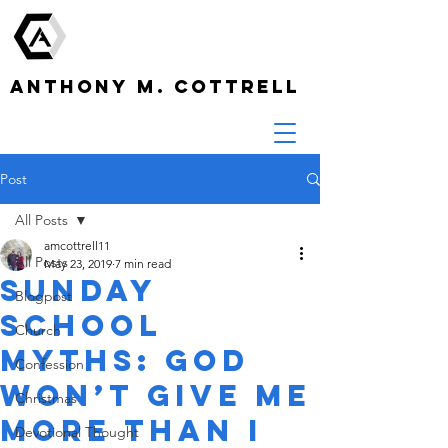
ANTHONY M. COTTRELL
Post
All Posts
amcottrell11
All Posts
May 23, 2019
7 min read
Sunday
Blogpost
School
Church
Myths: God
Confession
Won’t Give Me
Christmas
More Than I
Devotional Thought