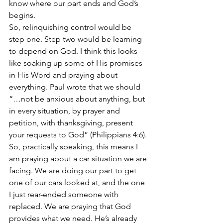
know where our part ends and God’s 
begins.
So, relinquishing control would be 
step one. Step two would be learning 
to depend on God. I think this looks 
like soaking up some of His promises 
in His Word and praying about 
everything. Paul wrote that we should 
“…not be anxious about anything, but 
in every situation, by prayer and 
petition, with thanksgiving, present 
your requests to God” (Philippians 4:6). 
So, practically speaking, this means I 
am praying about a car situation we are 
facing. We are doing our part to get 
one of our cars looked at, and the one 
I just rear-ended someone with 
replaced. We are praying that God 
provides what we need. He’s already 