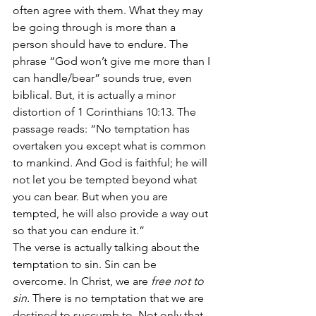
often agree with them. What they may 
be going through is more than a 
person should have to endure. The 
phrase “God won’t give me more than I 
can handle/bear” sounds true, even 
biblical. But, it is actually a minor 
distortion of 1 Corinthians 10:13. The 
passage reads: “No temptation has 
overtaken you except what is common 
to mankind. And God is faithful; he will 
not let you be tempted beyond what 
you can bear. But when you are 
tempted, he will also provide a way out 
so that you can endure it.”
The verse is actually talking about the 
temptation to sin. Sin can be 
overcome. In Christ, we are 
free not to 
sin.
 There is no temptation that we are 
destined to succumb to. Not only that, 