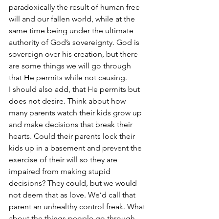
paradoxically the result of human free 
will and our fallen world, while at the 
same time being under the ultimate 
authority of God’s sovereignty. God is 
sovereign over his creation, but there 
are some things we will go through 
that He permits while not causing.
I should also add, that He permits but 
does not desire. Think about how 
many parents watch their kids grow up 
and make decisions that break their 
hearts. Could their parents lock their 
kids up in a basement and prevent the 
exercise of their will so they are 
impaired from making stupid 
decisions? They could, but we would 
not deem that as love. We’d call that 
parent an unhealthy control freak. What 
about the things people go through 