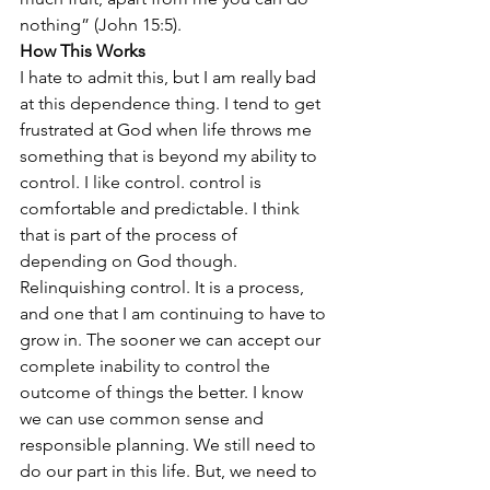
nothing” (John 15:5).
How This Works
I hate to admit this, but I am really bad 
at this dependence thing. I tend to get 
frustrated at God when life throws me 
something that is beyond my ability to 
control. I like control. control is 
comfortable and predictable. I think 
that is part of the process of 
depending on God though. 
Relinquishing control. It is a process, 
and one that I am continuing to have to 
grow in. The sooner we can accept our 
complete inability to control the 
outcome of things the better. I know 
we can use common sense and 
responsible planning. We still need to 
do our part in this life. But, we need to 