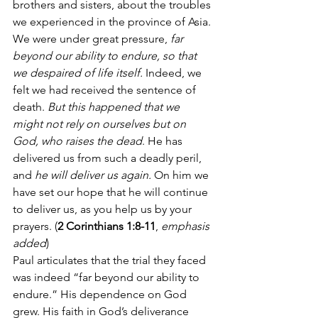
brothers and sisters, about the troubles 
we experienced in the province of Asia. 
We were under great pressure, 
far 
beyond our ability to endure, so that 
we despaired of life itself.
 Indeed, we 
felt we had received the sentence of 
death. 
But this happened that we 
might not rely on ourselves but on 
God, who raises the dead
. He has 
delivered us from such a deadly peril, 
and 
he will deliver us again.
 On him we 
have set our hope that he will continue 
to deliver us, as you help us by your 
prayers. (
2 Corinthians 1:8-11
, 
emphasis 
added
)
Paul articulates that the trial they faced 
was indeed “far beyond our ability to 
endure.” His dependence on God 
grew. His faith in God’s deliverance 