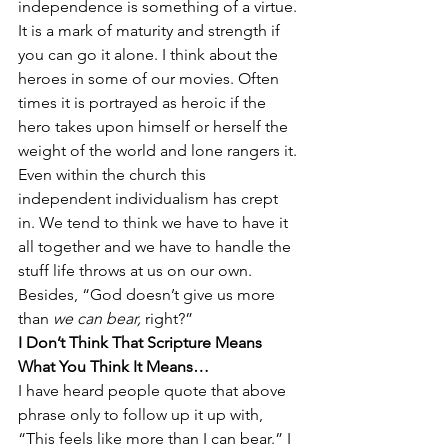
independence is something of a virtue. 
It is a mark of maturity and strength if 
you can go it alone. I think about the 
heroes in some of our movies. Often 
times it is portrayed as heroic if the 
hero takes upon himself or herself the 
weight of the world and lone rangers it.
Even within the church this 
independent individualism has crept 
in. We tend to think we have to have it 
all together and we have to handle the 
stuff life throws at us on our own. 
Besides, “God doesn’t give us more 
than 
we can bear,
 right?”
I Don’t Think That Scripture Means 
What You Think It Means…
I have heard people quote that above 
phrase only to follow up it up with, 
“This feels like more than I can bear.” I 