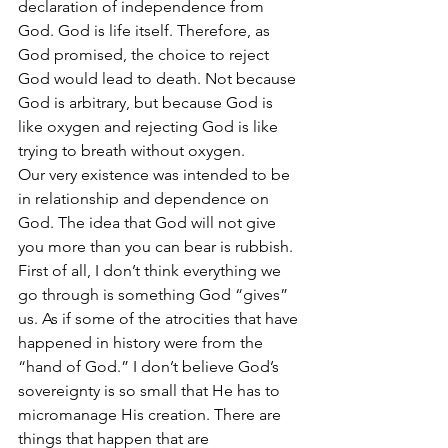
declaration of independence from 
God. God is life itself. Therefore, as 
God promised, the choice to reject 
God would lead to death. Not because 
God is arbitrary, but because God is 
like oxygen and rejecting God is like 
trying to breath without oxygen.
Our very existence was intended to be 
in relationship and dependence on 
God. The idea that God will not give 
you more than you can bear is rubbish. 
First of all, I don’t think everything we 
go through is something God “gives” 
us. As if some of the atrocities that have 
happened in history were from the 
“hand of God.” I don’t believe God’s 
sovereignty is so small that He has to 
micromanage His creation. There are 
things that happen that are 