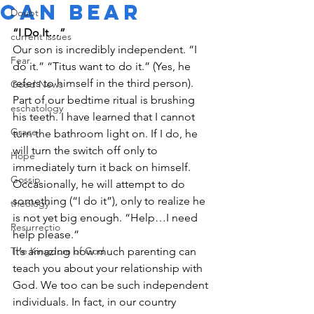
Can Bear
Doubt
“I Do It…”
current issues
Our son is incredibly independent. “I 
Fear
do it.” “Titus want to do it.” (Yes, he 
refers to himself in the third person). 
Good News
Part of our bedtime ritual is brushing 
eschatology
his teeth. I have learned that I cannot 
Grace
turn the bathroom light on. If I do, he 
will turn the switch off only to 
Hope
immediately turn it back on himself. 
Gossip
Occasionally, he will attempt to do 
something (“I do it”), only to realize he 
theology
is not yet big enough. “Help…I need 
Resurrectio
help please.”
The Kingdom of God
It’s amazing how much parenting can 
teach you about your relationship with 
God. We too can be such independent 
individuals. In fact, in our country 