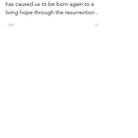
has caused us to be born again to a
living hope through the resurrection of
Jesus Christ from the...
Join My
Mailing
List
Email
Subscribe Now