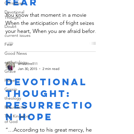
Fear
Christmas
Devotional
You know that moment in a movie
Thought
When the anticipation of fright seizes
Doubt
your heart, When you are afraid before
current issues
the culmination of the...
Fear
Good News
eschatology
amcottrell11
Jan 30, 2015
2 min read
Grace
Devotional
Hope
Gossip
Thought:
theology
Resurrectio
Resurrectio
n Hope
The Kingdom
of God
“…According to his great mercy, he