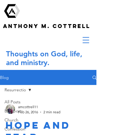
ANTHONY M. COTTRELL
Thoughts on God, life,
and ministry.
Blog
Resurrectio
All Posts
amcottrell11
Blogpost
Feb 26, 2016
2 min read
Church
Hope and
Confession