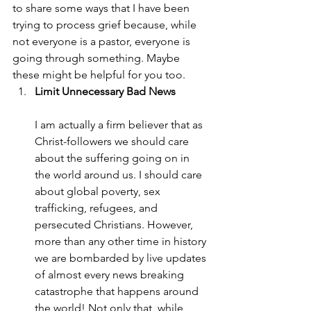
to share some ways that I have been 
trying to process grief because, while 
not everyone is a pastor, everyone is 
going through something. Maybe 
these might be helpful for you too.
Limit Unnecessary Bad News
I am actually a firm believer that as 
Christ-followers we should care 
about the suffering going on in 
the world around us. I should care 
about global poverty, sex 
trafficking, refugees, and 
persecuted Christians. However, 
more than any other time in history 
we are bombarded by live updates 
of almost every news breaking 
catastrophe that happens around 
the world! Not only that, while 