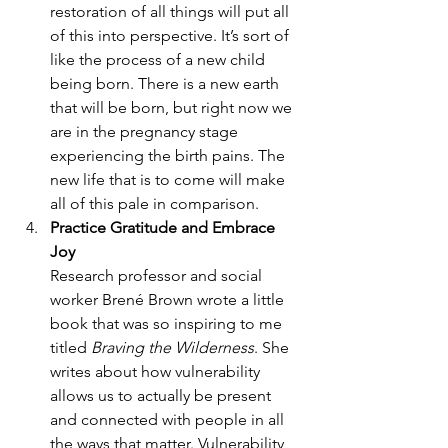
restoration of all things will put all 
of this into perspective. It’s sort of 
like the process of a new child 
being born. There is a new earth 
that will be born, but right now we 
are in the pregnancy stage 
experiencing the birth pains. The 
new life that is to come will make 
all of this pale in comparison.
Practice Gratitude and Embrace 
Joy
Research professor and social 
worker Brené Brown wrote a little 
book that was so inspiring to me 
titled 
Braving the Wilderness
. She 
writes about how vulnerability 
allows us to actually be present 
and connected with people in all 
the ways that matter. Vulnerability 