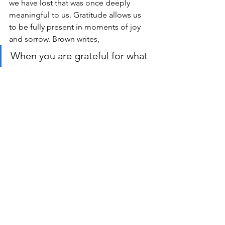
we have lost that was once deeply 
meaningful to us. Gratitude allows us 
to be fully present in moments of joy 
and sorrow. Brown writes,
When you are grateful for what 
you have, I know you 
understand the magnitude of 
what I have lost. I’ve also 
learned that the more we 
diminish our own pain, or rank 
it compared to what others 
have survived, the less 
empathic we are to everyone. 
That when we surrender our 
own joy to make those in pain 
feel less alone or to make 