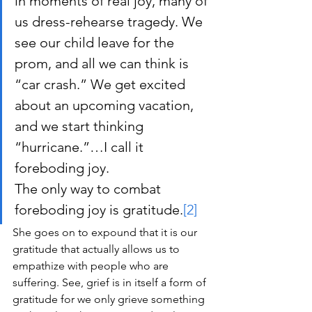
in moments of real joy, many of 
us dress-rehearse tragedy. We 
see our child leave for the 
prom, and all we can think is 
“car crash.” We get excited 
about an upcoming vacation, 
and we start thinking 
“hurricane.”…I call it 
foreboding joy.
The only way to combat 
foreboding joy is gratitude.
[2]
She goes on to expound that it is our 
gratitude that actually allows us to 
empathize with people who are 
suffering. See, grief is in itself a form of 
gratitude for we only grieve something 