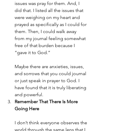
issues was pray for them. And, I 
did that. I listed all the issues that 
were weighing on my heart and 
prayed as specifically as I could for 
them. Then, I could walk away 
from my journal feeling somewhat 
free of that burden because I 
“gave it to God.”
Maybe there are anxieties, issues, 
and sorrows that you could journal 
or just speak in prayer to God. I 
have found that it is truly liberating 
and powerful.
Remember That There Is More 
Going Here
I don’t think everyone observes the 
world through the same lens that I 