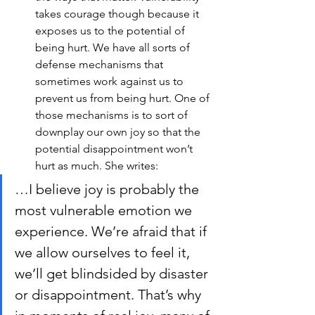
takes courage though because it 
exposes us to the potential of 
being hurt. We have all sorts of 
defense mechanisms that 
sometimes work against us to 
prevent us from being hurt. One of 
those mechanisms is to sort of 
downplay our own joy so that the 
potential disappointment won’t 
hurt as much. She writes:
…I believe joy is probably the 
most vulnerable emotion we 
experience. We’re afraid that if 
we allow ourselves to feel it, 
we’ll get blindsided by disaster 
or disappointment. That’s why 