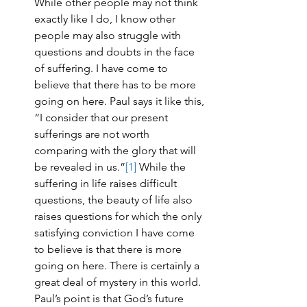
While other people may not think 
exactly like I do, I know other 
people may also struggle with 
questions and doubts in the face 
of suffering. I have come to 
believe that there has to be more 
going on here. Paul says it like this, 
“I consider that our present 
sufferings are not worth 
comparing with the glory that will 
be revealed in us.”
[1]
 While the 
suffering in life raises difficult 
questions, the beauty of life also 
raises questions for which the only 
satisfying conviction I have come 
to believe is that there is more 
going on here. There is certainly a 
great deal of mystery in this world. 
Paul’s point is that God’s future 