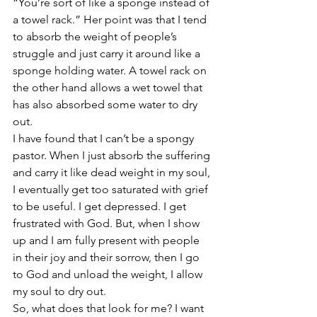
“You’re sort of like a sponge instead of 
a towel rack.” Her point was that I tend 
to absorb the weight of people’s 
struggle and just carry it around like a 
sponge holding water. A towel rack on 
the other hand allows a wet towel that 
has also absorbed some water to dry 
out.
I have found that I can’t be a spongy 
pastor. When I just absorb the suffering 
and carry it like dead weight in my soul, 
I eventually get too saturated with grief 
to be useful. I get depressed. I get 
frustrated with God. But, when I show 
up and I am fully present with people 
in their joy and their sorrow, then I go 
to God and unload the weight, I allow 
my soul to dry out.
So, what does that look for me? I want 