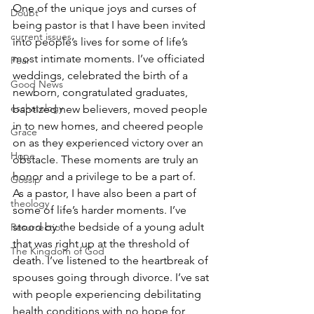
One of the unique joys and curses of 
Doubt
being pastor is that I have been invited 
current issues
into people’s lives for some of life’s 
most intimate moments. I’ve officiated 
Fear
weddings, celebrated the birth of a 
Good News
newborn, congratulated graduates, 
eschatology
baptized new believers, moved people 
in to new homes, and cheered people 
Grace
on as they experienced victory over an 
Hope
obstacle. These moments are truly an 
honor and a privilege to be a part of.
Gossip
As a pastor, I have also been a part of 
theology
some of life’s harder moments. I’ve 
stood by the bedside of a young adult 
Resurrectio
that was right up at the threshold of 
The Kingdom of God
death. I’ve listened to the heartbreak of 
spouses going through divorce. I’ve sat 
with people experiencing debilitating 
health conditions with no hope for 