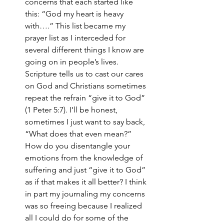
concerns that each started like 
this: “God my heart is heavy 
with….” This list became my 
prayer list as I interceded for 
several different things I know are 
going on in people’s lives. 
Scripture tells us to cast our cares 
on God and Christians sometimes 
repeat the refrain “give it to God” 
(1 Peter 5:7). I’ll be honest, 
sometimes I just want to say back, 
“What does that even mean?” 
How do you disentangle your 
emotions from the knowledge of 
suffering and just “give it to God” 
as if that makes it all better? I think 
in part my journaling my concerns 
was so freeing because I realized 
all I could do for some of the 