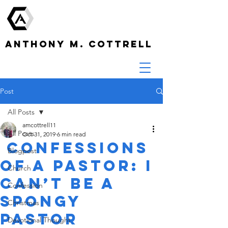
ANTHONY M. COTTRELL
Post
All Posts
amcottrell11
All Posts
Oct 31, 2019
6 min read
Confessions
Blogpost
of a Pastor: I
Church
Can’t be a
Confession
Spongy
Christmas
Pastor
Devotional Thought