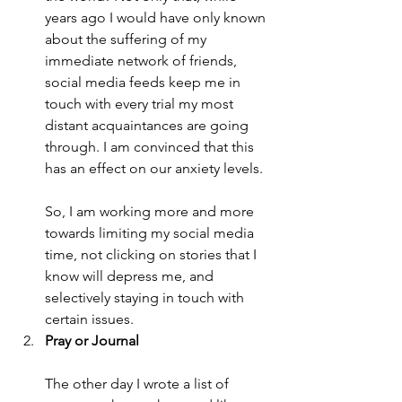
years ago I would have only known 
about the suffering of my 
immediate network of friends, 
social media feeds keep me in 
touch with every trial my most 
distant acquaintances are going 
through. I am convinced that this 
has an effect on our anxiety levels.
So, I am working more and more 
towards limiting my social media 
time, not clicking on stories that I 
know will depress me, and 
selectively staying in touch with 
certain issues.
Pray or Journal
The other day I wrote a list of 