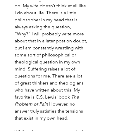
do. My wife doesn’t think at all like 
I do about life. There is a little 
philosopher in my head that is 
always asking the question, 
“Why?” I will probably write more 
about that in a later post on doubt, 
but I am constantly wrestling with 
some sort of philosophical or 
theological question in my own 
mind. Suffering raises a lot of 
questions for me. There are a lot 
of great thinkers and theologians 
who have written about this. My 
favorite is C.S. Lewis’ book 
The 
Problem of Pain
 However, no 
answer truly satisfies the tensions 
that exist in my own head.