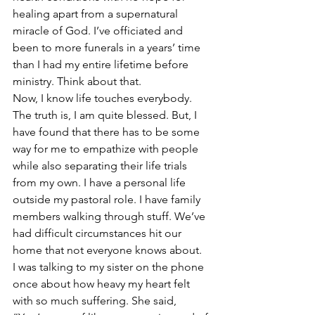
healing apart from a supernatural 
miracle of God. I’ve officiated and 
been to more funerals in a years’ time 
than I had my entire lifetime before 
ministry. Think about that.
Now, I know life touches everybody. 
The truth is, I am quite blessed. But, I 
have found that there has to be some 
way for me to empathize with people 
while also separating their life trials 
from my own. I have a personal life 
outside my pastoral role. I have family 
members walking through stuff. We’ve 
had difficult circumstances hit our 
home that not everyone knows about.
I was talking to my sister on the phone 
once about how heavy my heart felt 
with so much suffering. She said, 