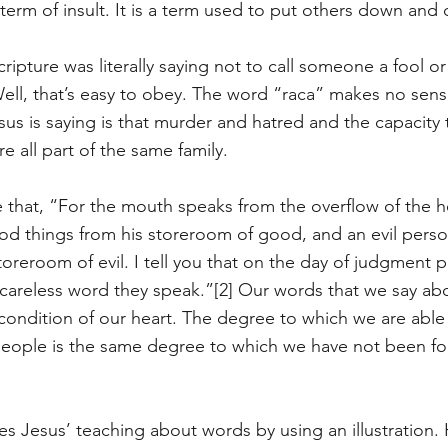
 term of insult. It is a term used to put others down and
Scripture was literally saying not to call someone a fool o
Well, that’s easy to obey. The word “raca” makes no sense
sus is saying is that murder and hatred and the capacity 
e all part of the same family. 
 that, “For the mouth speaks from the overflow of the h
d things from his storeroom of good, and an evil pers
storeroom of evil. I tell you that on the day of judgment p
 careless word they speak.”
[2]
 Our words that we say abo
condition of our heart. The degree to which we are abl
eople is the same degree to which we have not been fo
es Jesus’ teaching about words by using an illustration.