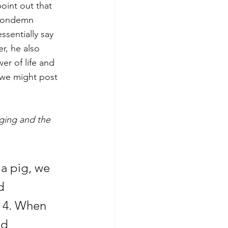
oint out that 
 condemn 
sentially say 
r, he also 
r of life and 
 we might post 
ging and the 
a pig, we 
d 
 4. When 
ld 