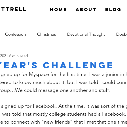
OTTRELL
Home
About
Blog
Confession
Christmas
Devotional Thought
Doub
 2021
6 min read
tology
Grace
Hope
Gossip
theology
Res
Year's Challenge
ned up for Myspace for the first time. I was a junior in h
ltered to know much about it, but I was told I could conn
h group…We could message one another and stuff. 
I signed up for Facebook. At the time, it was sort of the
I was told that mostly college students had a Facebook. 
to connect with “new friends” that I met that one time 