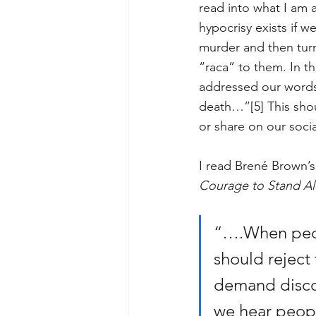
read into what I am a
hypocrisy exists if 
murder and then turn
“raca” to them. In t
addressed our words.
death…”
[5]
 This sho
or share on our soci
I read Brené Brown’
Courage to Stand A
“….When peopl
should reject 
demand disco
we hear peopl