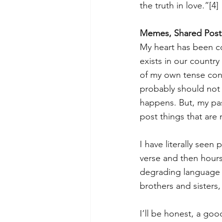
the truth in love.”
[4]
Memes, Shared Posts
My heart has been con
exists in our country
of my own tense conv
probably should not 
happens. But, my pas
post things that are
I have literally see
verse and then hours
degrading language 
brothers and sisters,
I’ll be honest, a goo