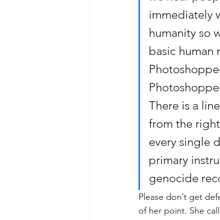
immediately w
humanity so w
basic human r
Photoshopped 
Photoshopped 
There is a lin
from the right
every single 
primary instr
genocide rec
Please don’t get def
of her point. She ca