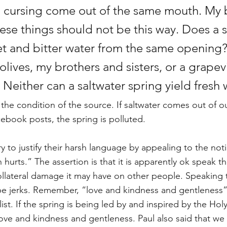
 cursing come out of the same mouth. My 
hese things should not be this way. Does a 
t and bitter water from the same opening? 
lives, my brothers and sisters, or a grapev
Neither can a saltwater spring yield fresh 
 the condition of the source. If saltwater comes out of o
book posts, the spring is polluted. 
 to justify their harsh language by appealing to the noti
hurts.” The assertion is that it is apparently ok speak th
 collateral damage it may have on other people. Speaking 
be jerks. Remember, “love and kindness and gentleness” ar
t list. If the spring is being led by and inspired by the Holy
 love and kindness and gentleness. Paul also said that we