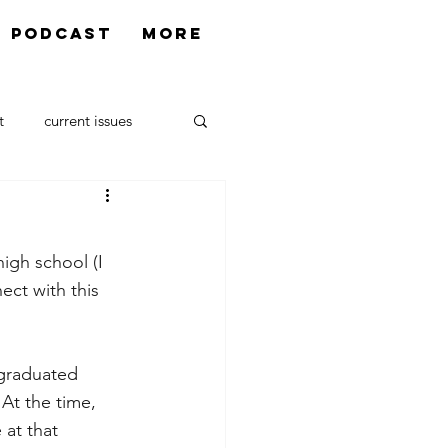
Podcast
More
t
current issues
urrectio
igh school (I 
ect with this 
 graduated 
At the time, 
at that 