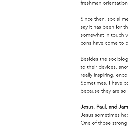
freshman orientation
Since then, social me
say it has been for th
somewhat in touch wi
cons have come to ch
Besides the sociolog
to their devices, an
really inspiring, enc
Sometimes, I have co
because they are so 
Jesus, Paul, and Ja
Jesus sometimes had
One of those strong 