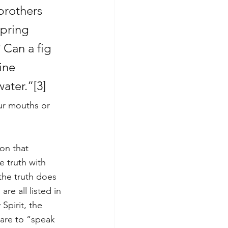
brothers 
spring 
Can a fig 
ine 
water.”
[3]
ur mouths or 
on that 
e truth with 
the truth does 
e all listed in 
 Spirit, the 
 are to “speak 