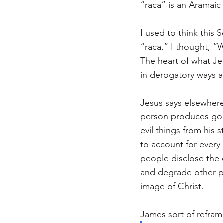
“raca” is an Aramaic
I used to think this 
“raca.” I thought, “
The heart of what Je
in derogatory ways ar
Jesus says elsewhere
person produces goo
evil things from his 
to account for every
people disclose the 
and degrade other p
image of Christ. 
James sort of refram