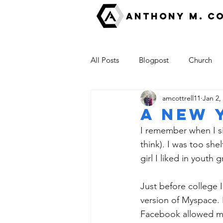
ANTHONY M. C
All Posts
Blogpost
Church
amcottrell11
Jan 2,
Fear
Good News
escha
A New 
I remember when I sig
The Kingdom of God
think). I was too she
girl I liked in yout
Just before college 
version of Myspace. 
Facebook allowed me 