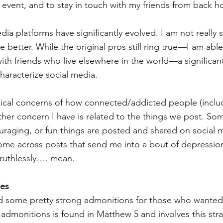
 event, and to stay in touch with my friends from back h
dia platforms have significantly evolved. I am not really s
e better. While the original pros still ring true—I am able
th friends who live elsewhere in the world—a significan
aracterize social media. 
ical concerns of how connected/addicted people (includ
other concern I have is related to the things we post. S
ouraging, or fun things are posted and shared on social 
me across posts that send me into a bout of depression
ruthlessly…. mean. 
mes
 some pretty strong admonitions for those who wanted 
admonitions is found in Matthew 5 and involves this str