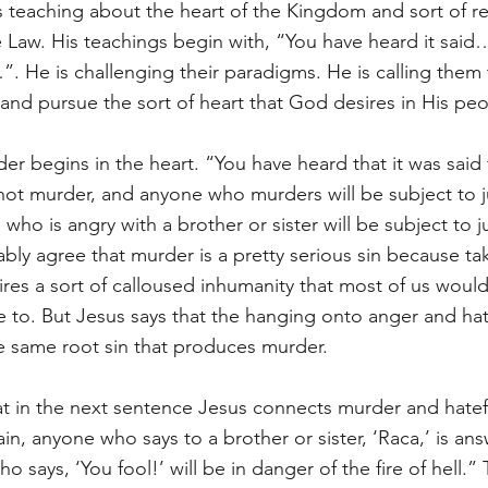
s teaching about the heart of the Kingdom and sort of re
 Law. His teachings begin with, “You have heard it said
u…”. He is challenging their paradigms. He is calling the
 and pursue the sort of heart that God desires in His peo
er begins in the heart. “You have heard that it was said
 not murder, and anyone who murders will be subject to 
e who is angry with a brother or sister will be subject to
bly agree that murder is a pretty serious sin because taki
es a sort of calloused inhumanity that most of us would 
to. But Jesus says that the hanging onto anger and hat
e same root sin that produces murder. 
that in the next sentence Jesus connects murder and hatef
n, anyone who says to a brother or sister, ‘Raca,’ is ans
 says, ‘You fool!’ will be in danger of the fire of hell.”