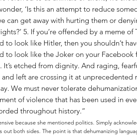
onder, ‘Is this an attempt to reduce someo
e can get away with hurting them or deny
ights?’ 5. If you’re offended by a meme of
to look like Hitler, then you shouldn’t h
to look like the Joker on your Facebook 
e. It’s etched from dignity. And raging, fear
 and left are crossing it at unprecedented r
day. We must never tolerate dehumanizati
ument of violence that has been used in eve
orded throughout history.”
ensive because she mentioned politics. Simply acknowled
lls out both sides. The point is that dehumanizing langu