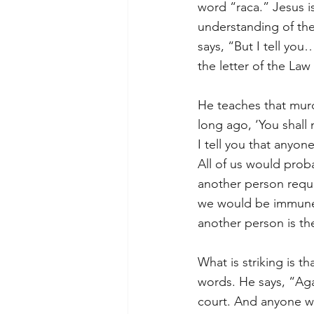
word “raca.” Jesus i
understanding of the
says, “But I tell yo
the letter of the Law
He teaches that murd
long ago, ‘You shall
I tell you that anyon
All of us would proba
another person requir
we would be immune 
another person is th
What is striking is 
words. He says, “Agai
court. And anyone who