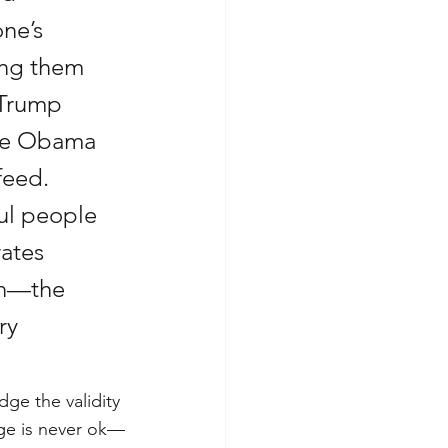
ne’s 
ing them 
 Trump 
ave Obama 
feed. 
ful people 
ates 
on—the 
ry 
ge the validity 
age is never ok—