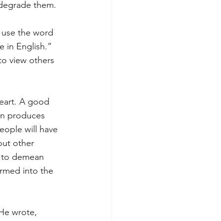
 degrade them. 
r use the word 
 in English.” 
to view others 
eart. A good 
on produces 
eople will have 
ut other 
e to demean 
rmed into the 
 He wrote, 