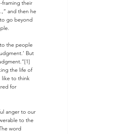
-framing their 
…,” and then he 
m to go beyond 
ple. 
 to the people 
judgment.’ But 
 judgment.”
[1]
ng the life of 
like to think 
red for 
ul anger to our 
werable to the 
 The word 