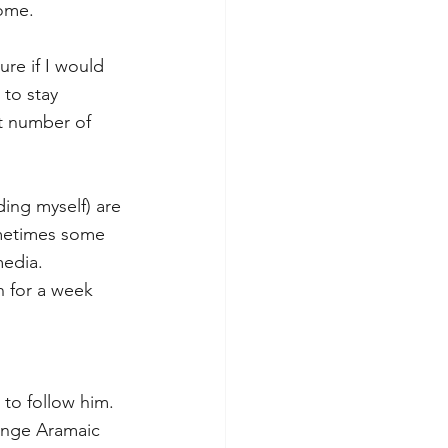
ome. 
ure if I would 
 to stay 
t number of 
ing myself) are 
ometimes some 
media. 
 for a week 
to follow him. 
ange Aramaic 