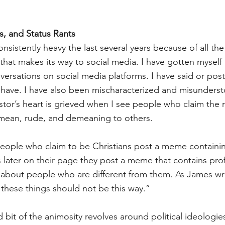
, and Status Rants
sistently heavy the last several years because of all the
 that makes its way to social media. I have gotten myself
ersations on social media platforms. I have said or poste
have. I have also been mischaracterized and misundersto
tor’s heart is grieved when I see people who claim the 
 mean, rude, and demeaning to others. 
n people who claim to be Christians post a meme containin
 later on their page they post a meme that contains prof
about people who are different from them. As James wr
 these things should not be this way.”
d bit of the animosity revolves around political ideologie