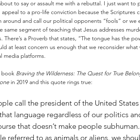
bout to say or assault me with a rebuttal. I just want to p
we appeal to a pro-life conviction because the Scriptures
 around and call our political opponents “fools” or we es
he same segment of teaching that Jesus addresses murde
 There’s a Proverb that states, “The tongue has the powe
uld at least concern us enough that we reconsider what
al media platforms. 
s book 
Braving the Wilderness: The Quest for True Belon
lone
 in 2019 and this quote rings true: 
e call the president of the United States 
that language regardless of our politics an
urse that doesn’t make people subhuman.
e referred to as animals or aliens, we shou