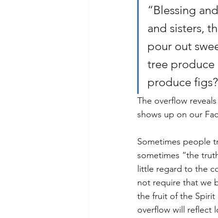
“Blessing and
and sisters, t
pour out swee
tree produce o
produce figs? 
The overflow reveals
shows up on our Face
Sometimes people try
sometimes “the truth 
little regard to the
not require that we 
the fruit of the Spiri
overflow will reflect