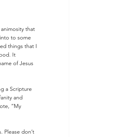
 animosity that 
 into to some 
d things that I 
od. It 
name of Jesus 
g a Scripture 
anity and 
ote, “My 
s. Please don’t 