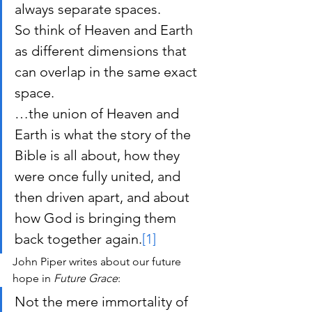
always separate spaces.
So think of Heaven and Earth 
as different dimensions that 
can overlap in the same exact 
space.
…the union of Heaven and 
Earth is what the story of the 
Bible is all about, how they 
were once fully united, and 
then driven apart, and about 
how God is bringing them 
back together again.
[1]
John Piper writes about our future 
hope in 
Future Grace
:
Not the mere immortality of 