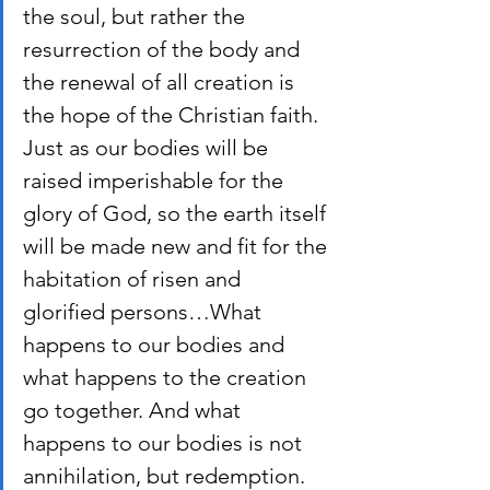
the soul, but rather the 
resurrection of the body and 
the renewal of all creation is 
the hope of the Christian faith. 
Just as our bodies will be 
raised imperishable for the 
glory of God, so the earth itself 
will be made new and fit for the 
habitation of risen and 
glorified persons…What 
happens to our bodies and 
what happens to the creation 
go together. And what 
happens to our bodies is not 
annihilation, but redemption.