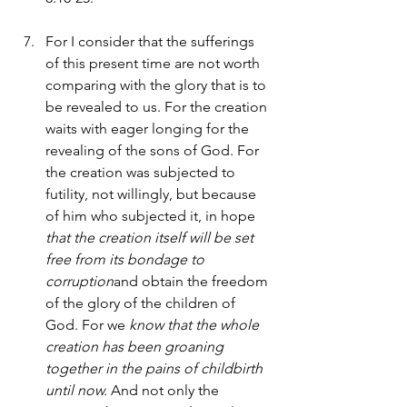
For I consider that the sufferings 
of this present time are not worth 
comparing with the glory that is to 
be revealed to us. For the creation 
waits with eager longing for the 
revealing of the sons of God. For 
the creation was subjected to 
futility, not willingly, but because 
of him who subjected it, in hope 
that the creation itself will be set 
free from its bondage to 
corruption
and obtain the freedom 
of the glory of the children of 
God. For we 
know that the whole 
creation has been groaning 
together in the pains of childbirth 
until now.
 And not only the 