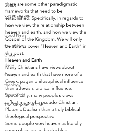
there are some other paradigmatic 
Doubt
frameworks that need to be 
current issues
established. Specifically, in regards to 
how we view the relationship between 
Fear
heaven and earth, and how we view the 
Good News
Gospel of the Kingdom. We will only 
eschatology
be able to cover “Heaven and Earth” in 
this post.
Grace
Heaven and Earth
Hope
Many Christians have views about 
heaven and earth that have more of a 
Gossip
Greek, pagan philosophical influence 
theology
than a Jewish, biblical influence. 
Resurrectio
Specifically, many people’s views 
reflect more of a pseudo-Christian, 
The Kingdom of God
Platonic Dualism than a truly biblical 
theological perspective.
Some people view heaven as literally 
some place up in the sky blue, 