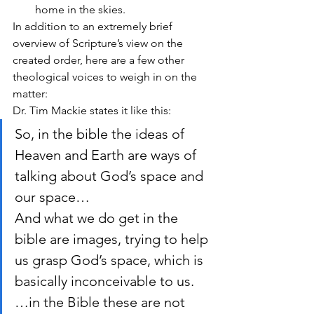
home in the skies.
In addition to an extremely brief 
overview of Scripture’s view on the 
created order, here are a few other 
theological voices to weigh in on the 
matter:
Dr. Tim Mackie states it like this:
So, in the bible the ideas of 
Heaven and Earth are ways of 
talking about God’s space and 
our space…
And what we do get in the 
bible are images, trying to help 
us grasp God’s space, which is 
basically inconceivable to us.
…in the Bible these are not 