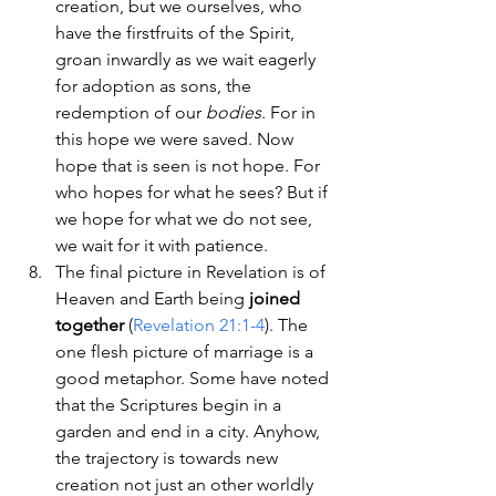
creation, but we ourselves, who 
have the firstfruits of the Spirit, 
groan inwardly as we wait eagerly 
for adoption as sons, the 
redemption of our 
bodies
. For in 
this hope we were saved. Now 
hope that is seen is not hope. For 
who hopes for what he sees? But if 
we hope for what we do not see, 
we wait for it with patience.
The final picture in Revelation is of 
Heaven and Earth being 
joined 
together
 (
Revelation 21:1-4
). The 
one flesh picture of marriage is a 
good metaphor. Some have noted 
that the Scriptures begin in a 
garden and end in a city. Anyhow, 
the trajectory is towards new 
creation not just an other worldly 