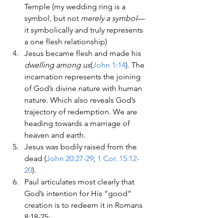
Temple (my wedding ring is a 
symbol, but not 
merely a symbol
—
it symbolically and truly represents 
a one flesh relationship)
Jesus became flesh and made his 
dwelling among us
(
John 1:14
). The 
incarnation represents the joining 
of God’s divine nature with human 
nature. Which also reveals God’s 
trajectory of redemption. We are 
heading towards a marriage of 
heaven and earth.
Jesus was bodily raised from the 
dead (
John 20:27-29
; 
1 Cor. 15:12-
20
).
Paul articulates most clearly that 
God’s intention for His “good” 
creation is to redeem it in Romans 
8:18-25: