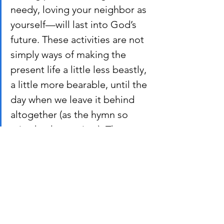
needy, loving your neighbor as 
yourself—will last into God’s 
future. These activities are not 
simply ways of making the 
present life a little less beastly, 
a little more bearable, until the 
day when we leave it behind 
altogether (as the hymn so 
mistakenly puts it…). They are 
part of what we may call 
building for God’s kingdom.
Why is this important? If our ideas of 
the “End Times” focus on our “souls” 
being snatched away while the earth 
goes to pot, then maybe those ideas 
are missing something. If we can 