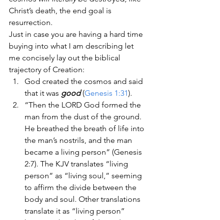
Christ’s death, the end goal is 
resurrection.
Just in case you are having a hard time 
buying into what I am describing let 
me concisely lay out the biblical 
trajectory of Creation:
God created the cosmos and said 
that it was 
good
 (
Genesis 1:31
).
“Then the LORD God formed the 
man from the dust of the ground. 
He breathed the breath of life into 
the man’s nostrils, and the man 
became a living person” (Genesis 
2:7). The KJV translates “living 
person” as “living soul,” seeming 
to affirm the divide between the 
body and soul. Other translations 
translate it as “living person” 