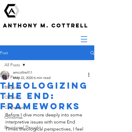
ANTHONY M. COTTRELL
Post
All Posts
amcottrell11
All Posts
May 22, 2020
6 min read
Theologizing
Blogpost
the End:
Church
Frameworks
Confession
Before I dive more deeply into some 
Christmas
interpretive issues with some End 
Devotional Thought
Times theological perspectives, I feel 