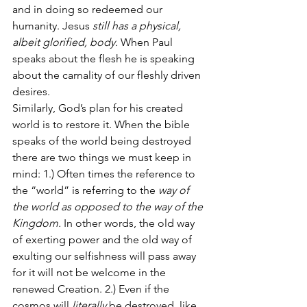
and in doing so redeemed our 
humanity. Jesus 
still has a physical, 
albeit glorified, body.
 When Paul 
speaks about the flesh he is speaking 
about the carnality of our fleshly driven 
desires.
Similarly, God’s plan for his created 
world is to restore it. When the bible 
speaks of the world being destroyed 
there are two things we must keep in 
mind: 1.) Often times the reference to 
the “world” is referring to the 
way of 
the world as opposed to the way of the 
Kingdom.
 In other words, the old way 
of exerting power and the old way of 
exulting our selfishness will pass away 
for it will not be welcome in the 
renewed Creation. 2.) Even if the 
cosmos will 
literally
 be destroyed, like 