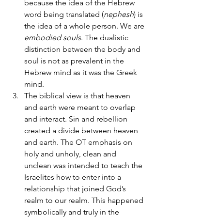
because the idea of the Hebrew 
word being translated (
nephesh
) is 
the idea of a whole person. We are 
embodied souls
. The dualistic 
distinction between the body and 
soul is not as prevalent in the 
Hebrew mind as it was the Greek 
mind.
The biblical view is that heaven 
and earth were meant to overlap 
and interact. Sin and rebellion 
created a divide between heaven 
and earth. The OT emphasis on 
holy and unholy, clean and 
unclean was intended to teach the 
Israelites how to enter into a 
relationship that joined God’s 
realm to our realm. This happened 
symbolically and truly in the 