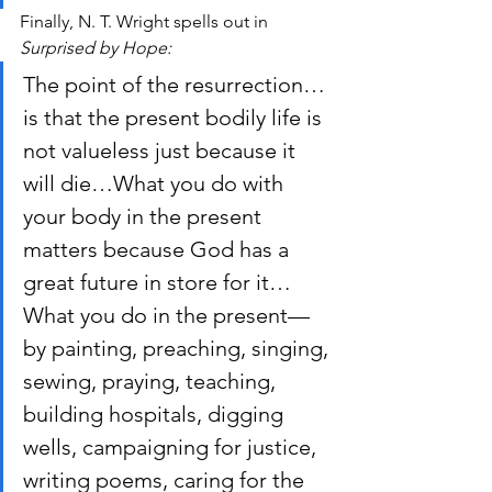
Finally, N. T. Wright spells out in 
Surprised by Hope:
The point of the resurrection…
is that the present bodily life is 
not valueless just because it 
will die…What you do with 
your body in the present 
matters because God has a 
great future in store for it…
What you do in the present—
by painting, preaching, singing, 
sewing, praying, teaching, 
building hospitals, digging 
wells, campaigning for justice, 
writing poems, caring for the 