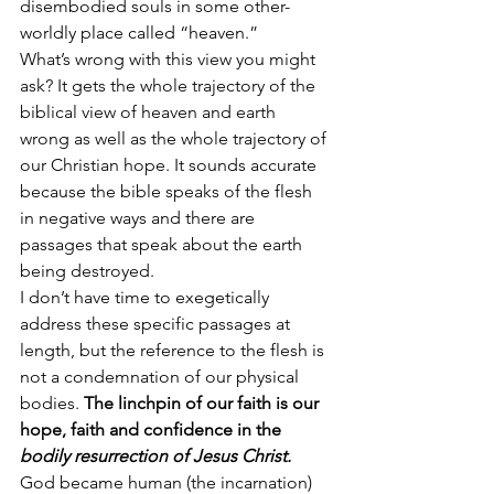
disembodied souls in some other-
worldly place called “heaven.”
What’s wrong with this view you might 
ask? It gets the whole trajectory of the 
biblical view of heaven and earth 
wrong as well as the whole trajectory of 
our Christian hope. It sounds accurate 
because the bible speaks of the flesh 
in negative ways and there are 
passages that speak about the earth 
being destroyed.
I don’t have time to exegetically 
address these specific passages at 
length, but the reference to the flesh is 
not a condemnation of our physical 
bodies. 
The linchpin of our faith is our 
hope, faith and confidence in the 
bodily resurrection of Jesus Christ.
God became human (the incarnation) 