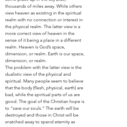
thousands of miles away. While others 
view heaven as existing in the spiritual 
realm with no connection or interest in 
the physical realm. The latter view is a 
more correct view of heaven in the 
sense of it being a place in a different 
realm. Heaven is God’s space, 
dimension, or realm. Earth is our space, 
dimension, or realm.
The problem with the latter view is the 
dualistic view of the physical and 
spiritual. Many people seem to believe 
that the body (flesh, physical, earth) are 
bad, while the spiritual parts of us are 
good. The goal of the Christian hope is 
to “save our souls.” The earth will be 
destroyed and those in Christ will be 
snatched away to spend eternity as 