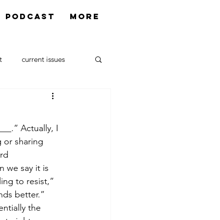
Podcast
More
t
current issues
urrectio
__.” Actually, I 
 or sharing 
rd 
we say it is 
ng to resist,” 
unds better.”
entially the 