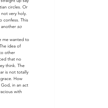
straight up say 
ian circles. Or 
 not very holy. 
o confess. This 
 another 
so 
ide me wanted to 
The idea of 
to other 
ced that no 
ey think. The 
r is not totally 
 grace. How 
God, in an act 
racious with 