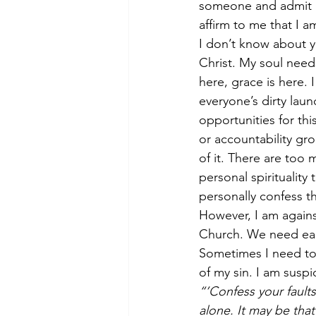
someone and admit my
affirm to me that I 
I don’t know about y
Christ. My soul need
here, grace is here.
everyone’s dirty lau
opportunities for th
or accountability gr
of it. There are too 
personal spirituality
personally confess the
However, I am agains
Church. We need eac
Sometimes I need to
of my sin. I am susp
“’Confess your faults
alone. It may be tha