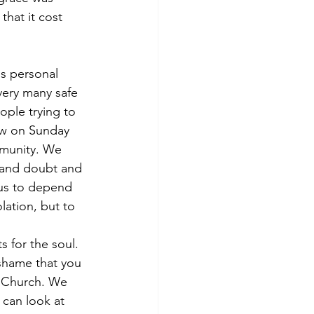
hat it cost 
ss personal 
very many safe 
ople trying to 
pew on Sunday 
mmunity. We 
stand doubt and 
 us to depend 
lation, but to 
 for the soul. 
 shame that you 
s Church. We 
can look at 