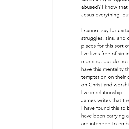
abused? I know that i
Jesus everything, but 
I cannot say for cert
struggles, sins, and
places for this sort 
live lives free of si
morning, but do not 
have this mentality 
temptation on their 
on Christ and worshi
live in relationship.
James writes that the
I have found this to
have been carrying 
are intended to emb