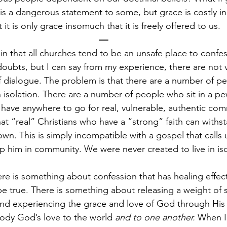
s a dangerous statement to some, but grace is costly in t
it is only grace insomuch that it is freely offered to us.
—
ain that all churches tend to be an unsafe place to confe
 doubts, but I can say from my experience, there are not 
of dialogue. The problem is that there are a number of pe
n in isolation. There are a number of people who sit in a 
have anywhere to go for real, vulnerable, authentic co
that “real” Christians who have a “strong” faith can with
own. This is simply incompatible with a gospel that calls
p him in community. We were never created to live in iso
re is something about confession that has healing effects
 be true. There is something about releasing a weight of
and experiencing the grace and love of God through Hi
ody God’s love to the world 
and to one another. 
When I 