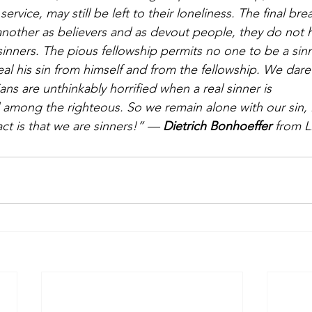
n service, may still be left to their loneliness. The final br
another as believers and as devout people, they do not h
sinners. The pious fellowship permits no one to be a sinn
l his sin from himself and from the fellowship. We dare
ans are unthinkably horrified when a real sinner is 
among the righteous. So we remain alone with our sin, liv
ct is that we are sinners!” — 
Dietrich Bonhoeffer
 from L