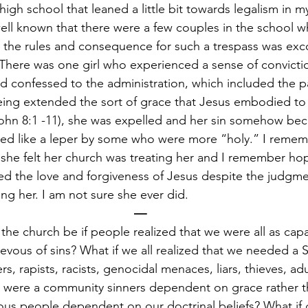
 high school that leaned a little bit towards legalism in my
ll known that there were a few couples in the school w
st the rules and consequence for such a trespass was e
here was one girl who experienced a sense of conviction
nd confessed to the administration, which included the pa
being extended the sort of grace that Jesus embodied t
John 8:1 -11), she was expelled and her sin somehow be
ted like a leper by some who were more “holy.” I rememb
he felt her church was treating her and I remember hop
 the love and forgiveness of Jesus despite the judgmen
ng her. I am not sure she ever did.
—
the church be if people realized that we were all as capa
evous of sins? What if we all realized that we needed a Sa
, rapists, racists, genocidal menaces, liars, thieves, adu
e were a community sinners dependent on grace rather t
us people dependent on our doctrinal beliefs? What if 