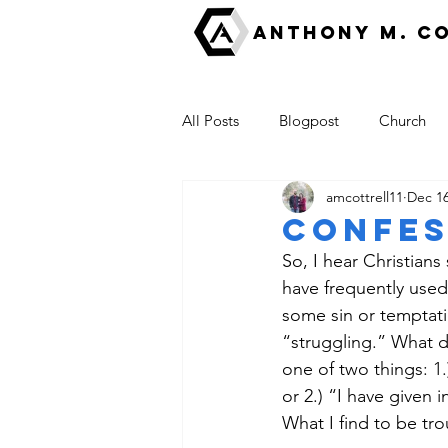
ANTHONY M. C
All Posts
Blogpost
Church
amcottrell11
Dec 16
Fear
Good News
escha
Confes
So, I hear Christians
The Kingdom of God
have frequently used 
some sin or temptatio
“struggling.” What d
one of two things: 1.
or 2.) “I have given i
What I find to be tro