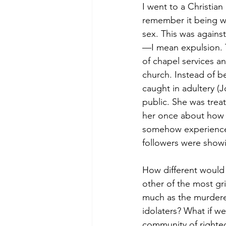
I went to a Christian
remember it being we
sex. This was again
—I mean expulsion. T
of chapel services a
church. Instead of 
caught in adultery (
public. She was trea
her once about how s
somehow experienced
followers were showi
How different would 
other of the most gri
much as the murderers
idolaters? What if w
community of righteo