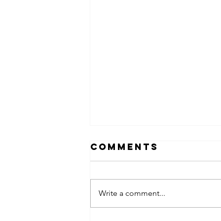
Comments
Write a comment...