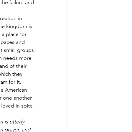
he failure and 
eation in 
the kingdom is 
a place for 
 spaces and 
it small groups 
rch needs more 
and of their 
which they 
am for it. 
he American 
 one another. 
oved in spite 
 is utterly 
n prayer, and 