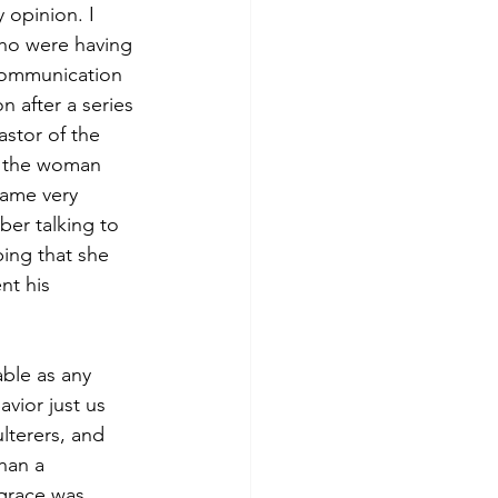
 opinion. I 
ho were having 
xcommunication
 after a series 
stor of the 
o the woman 
came very 
er talking to 
ing that she 
t his 
ble as any 
vior just us 
lterers, and 
han a 
grace was 