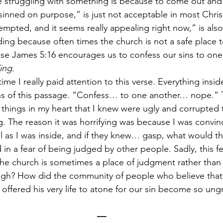
 struggling with something is because to come out and 
 sinned on purpose,” is just not acceptable in most Christ
empted, and it seems really appealing right now,” is also
ng because often times the church is not a safe place t
se James 5:16 encourages us to confess our sins to one
ing. 
time I really paid attention to this verse. Everything ins
ons of this passage. “Confess… to one another… nope.” 
things in my heart that I knew were ugly and corrupted 
g. The reason it was horrifying was because I was convin
ul as I was inside, and if they knew… gasp, what would th
in a fear of being judged by other people. Sadly, this fea
the church is sometimes a place of judgment rather than
ugh? How did the community of people who believe that 
offered his very life to atone for our sin become so ung
—