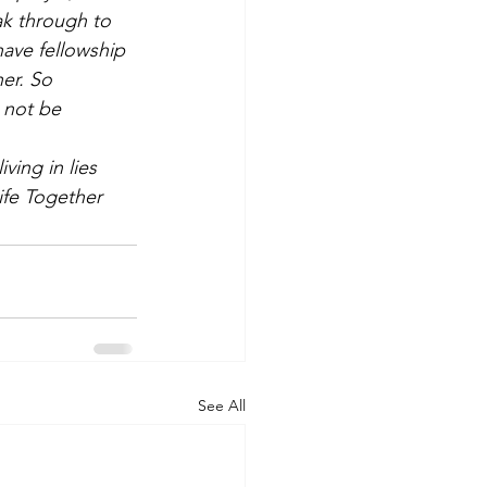
eak through to 
ave fellowship 
er. So 
 not be 
ing in lies 
ife Together
See All