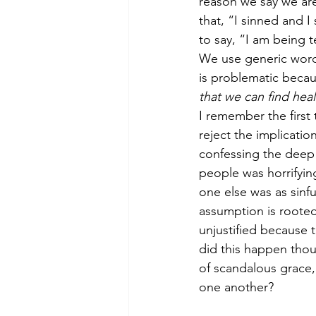
reason we say we are
that, “I sinned and I
to say, “I am being t
We use generic wordi
is problematic becau
that we can find heal
I remember the first 
reject the implicati
confessing the deep 
people was horrifyin
one else was as sinf
assumption is rooted 
unjustified because 
did this happen tho
of scandalous grace, 
one another?