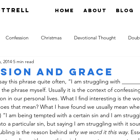
OTTRELL
Home
About
Blog
Confession
Christmas
Devotional Thought
Doub
, 2014
5 min read
tology
Grace
Hope
Gossip
theology
Res
sion and Grace
 say this phrase quite often, “I am struggling with _______
the phrase myself. Usually it is the context of confessing
n in our personal lives. What I find interesting is the wo
oes that mean? What I have found we usually mean when 
) “I am being tempted with a certain sin and I am struggli
nto a particular sin, but saying I am struggling with it so
ubling is the reason behind 
why we word it this way.
 Ess