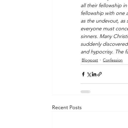
all their fellowship i
fellowship with one 
as the undevout, as 
everyone must concea
sinners. Many Christi
suddenly discovered 
and hypocrisy. The fa
Blogpost
Confession
Recent Posts