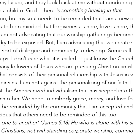
 failure, and they look back at me without condoning t
am a child of God—there 
is something healing in that.
ou, but my soul needs to be reminded that I am a new cr
s to be reminded that forgiveness is here, love is here, 
 I am not advocating that our worship gatherings become 
ndry to be exposed. But, I am advocating that we create
is sort of dialogue and community to develop. Some call 
oups. I don’t care what it is called—I just know the Chu
many followers of Jesus who are pursuing Christ on an isl
 that consists of their personal relationship with Jesus in 
ir sins. I am not against the personalizing of our faith. I 
t the Americanized individualism that has seeped into t
h other. We need to embody grace, mercy, and love for
 be reminded by the community that I am accepted and l
icious that others need to be reminded of this too.
 one to another’ (James 5:16) He who is alone with his sin
t Christians, not withstanding corporate worship, commo